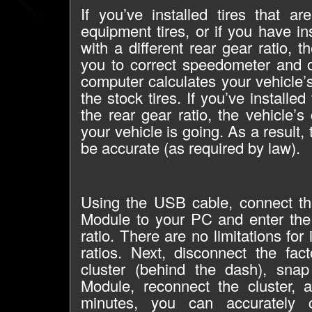
If you’ve installed tires that ar
equipment tires, or if you have in
with a different rear gear ratio, 
you to correct speedometer and 
computer calculates your vehicle
the stock tires. If you’ve installed
the rear gear ratio, the vehicle
your vehicle is going. As a result,
be accurate (as required by law).
Using the USB cable, connect th
Module to your PC and enter the 
ratio. There are no limitations for 
ratios. Next, disconnect the fac
cluster (behind the dash), sna
Module, reconnect the cluster, 
minutes, you can accurately 