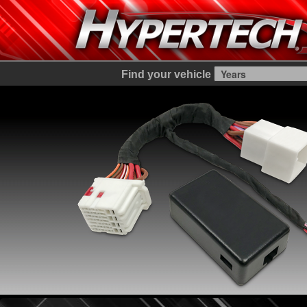
Find your vehicle