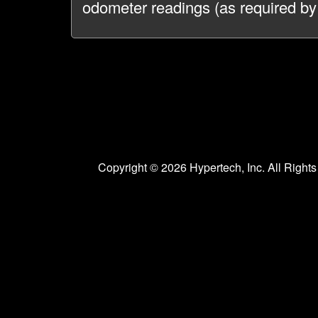
odometer readings (as required by
Copyright © 2026 Hypertech, Inc. All Righ