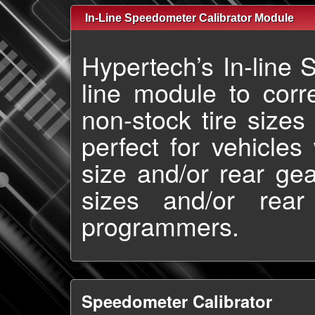
In-Line Speedometer Calibrator Module
Hypertech’s In-line 
line module to cor
non-stock tire sizes
perfect for vehicles
size and/or rear gear
sizes and/or rear
programmers.
Speedometer Calibrator