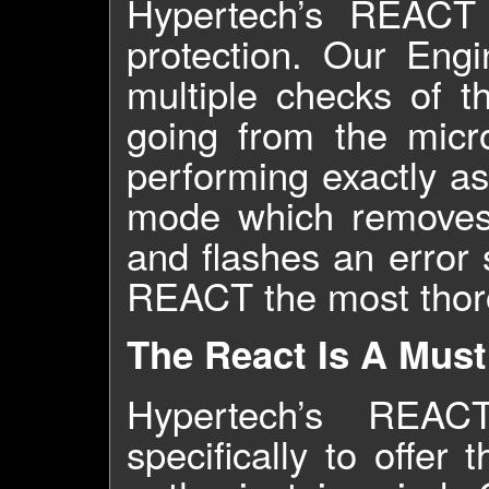
Hypertech’s REACT T
protection. Our Engi
multiple checks of t
going from the micro
performing exactly a
mode which removes i
and flashes an error 
REACT the most thoro
The React Is A Must
Hypertech’s REAC
specifically to offer 