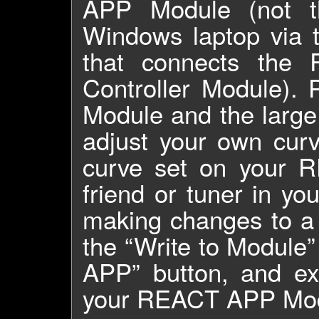
APP Module (not t
Windows laptop via 
that connects th
Controller Module).
Module and the large
adjust your own curv
curve set on your 
friend or tuner in y
making changes to a 
the “Write to Module”
APP” button, and ex
your REACT APP Modu