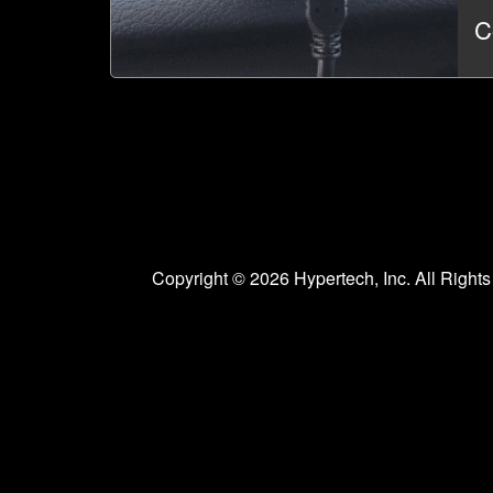
C
Copyright © 2026 Hypertech, Inc. All Righ