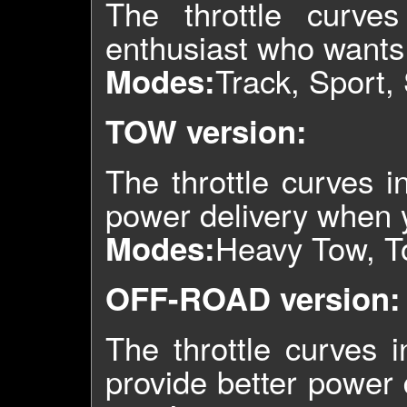
The throttle curve
enthusiast who wants 
Track, Sport,
Modes:
TOW version:
The throttle curves 
power delivery when y
Heavy Tow, T
Modes:
OFF-ROAD version:
The throttle curves i
provide better power d