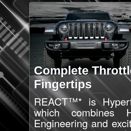
Complete Throttl
Fingertips
REACT™* is Hypertec
which combines Hy
Engineering and exci