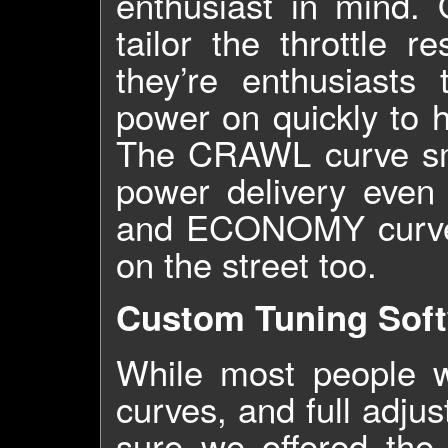
enthusiast in mind.
tailor the throttle 
they’re enthusiast
power on quickly to h
The CRAWL curve smo
power delivery even
and ECONOMY curves 
on the street too.
Custom Tuning Sof
While most people w
curves, and full adju
sure we offered the 