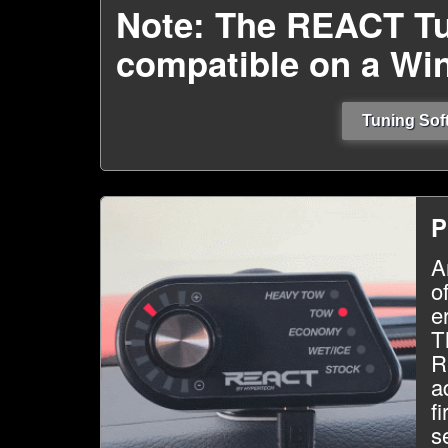
Note: The REACT Tu
compatible on a Wi
Tuning Soft
P
A
o
e
T
R
a
f
s