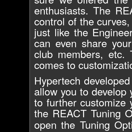
enthusiasts. The RE
control of the curves
just like the Engine
can even share your
club members, etc. 
comes to customizati
Hypertech developed
allow you to develop
to further customize
the REACT Tuning O
open the Tuning Opt