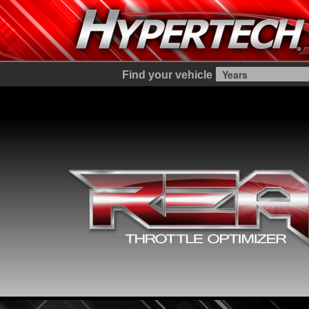
Find your vehicle