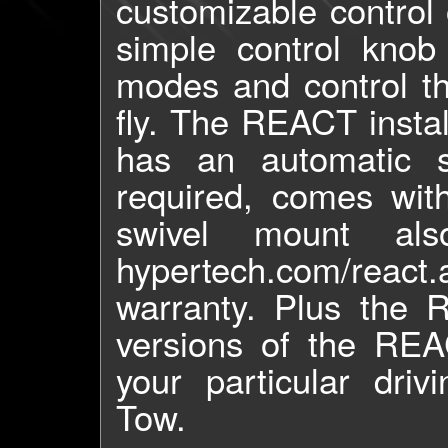
customizable control 
simple control knob
modes and control th
fly. The REACT instal
has an automatic 
required, comes wit
swivel mount als
hypertech.com/react
warranty. Plus the 
versions of the REAC
your particular dri
Tow.