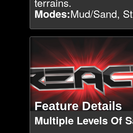
terrains.
Mud/Sand, St
Modes:
Feature Details
Multiple Levels Of S