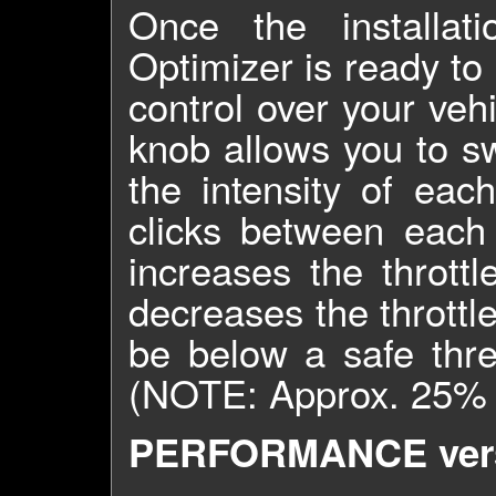
Once the installat
Optimizer is ready to
control over your veh
knob allows you to s
the intensity of eac
clicks between each
increases the throttl
decreases the throttle
be below a safe thre
(NOTE: Approx. 25% - 
PERFORMANCE vers